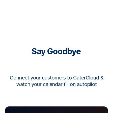
Say Goodbye to Manual Quot
Connect your customers to CaterCloud &
watch your calendar fill on autopilot