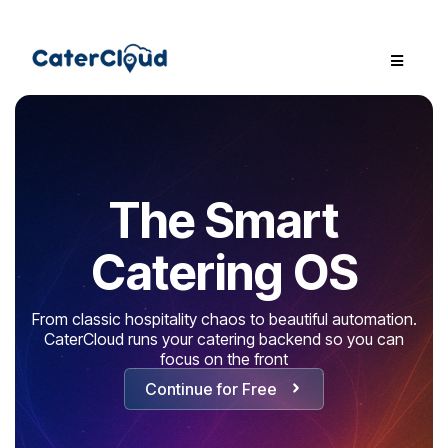
The Smart
Catering OS
From classic hospitality chaos to beautiful automation.
CaterCloud runs your catering backend so you can
focus on the front
Continue for Free