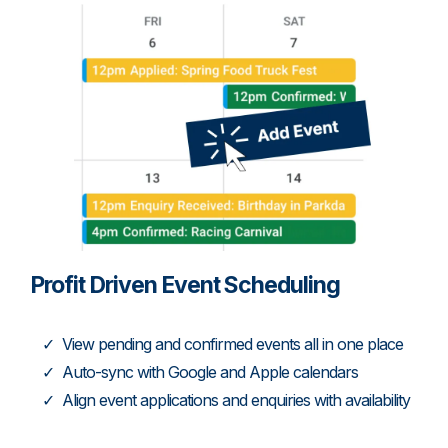
Profit Driven Event Scheduling
View pending and confirmed events all in one place
Auto-sync with Google and Apple calendars
Align event applications and enquiries with availability