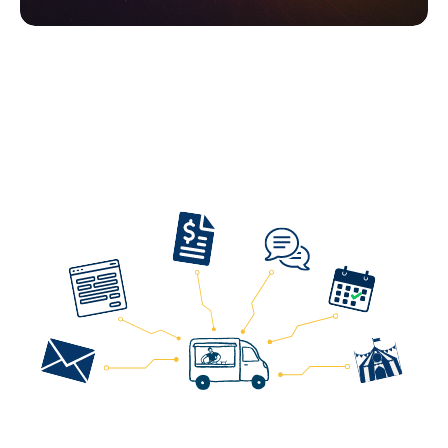
One Tool to Manage
All
Your Food