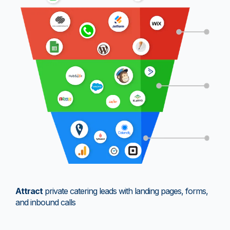
Attract
private catering leads with landing pages, forms,
and inbound calls