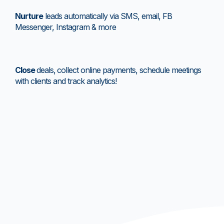
Nurture
leads automatically via SMS, email, FB
Messenger, Instagram & more
Close
deals,
collect online payments, schedule meetings
with clients and track analytics!