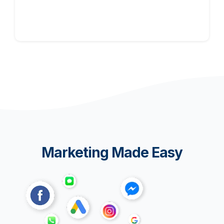
Marketing Made Easy