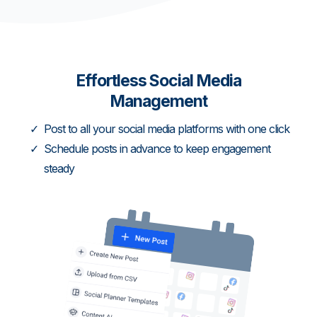
Effortless Social Media
Management
Post to all your social media platforms with one click
Schedule posts in advance to keep engagement
steady