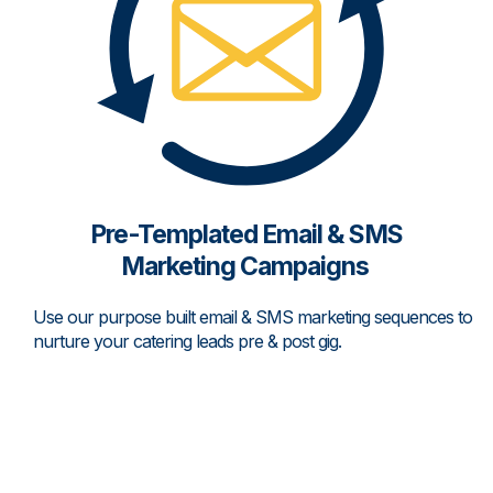
Pre-Templated Email & SMS
Marketing Campaigns
Use our purpose built email & SMS marketing sequences to
nurture your catering leads pre & post gig.