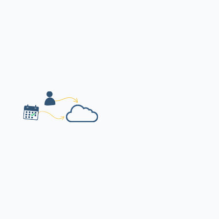
Event details, catering leads & contacts
organised in one place