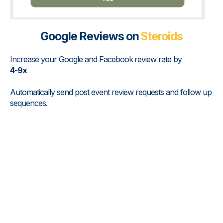
Google Reviews on
Steroids
Increase your Google and Facebook
review rate by
4-9x
Automatically send post event review requests and follow up
sequences.